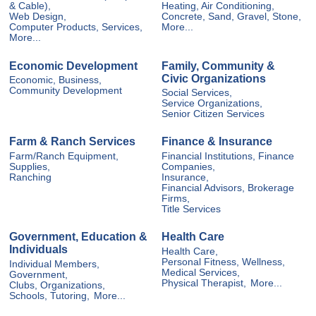
& Cable),
Heating, Air Conditioning,
Web Design,
Concrete, Sand, Gravel, Stone,
Computer Products, Services,
More...
More...
Economic Development
Family, Community &
Civic Organizations
Economic, Business,
Community Development
Social Services,
Service Organizations,
Senior Citizen Services
Farm & Ranch Services
Finance & Insurance
Farm/Ranch Equipment,
Financial Institutions, Finance
Supplies,
Companies,
Ranching
Insurance,
Financial Advisors, Brokerage
Firms,
Title Services
Government, Education &
Health Care
Individuals
Health Care,
Personal Fitness, Wellness,
Individual Members,
Medical Services,
Government,
Physical Therapist,
More...
Clubs, Organizations,
Schools, Tutoring,
More...