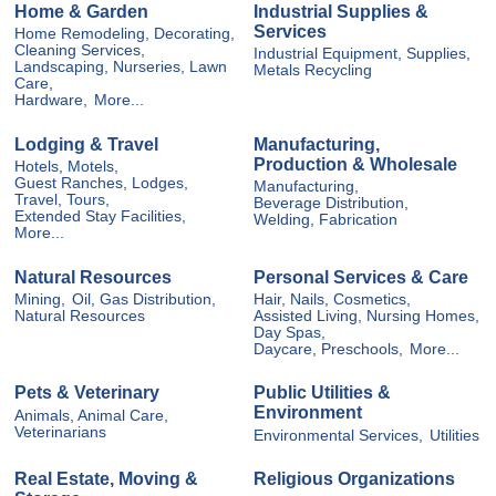
Home & Garden
Industrial Supplies &
Services
Home Remodeling, Decorating,
Cleaning Services,
Industrial Equipment, Supplies,
Landscaping, Nurseries, Lawn
Metals Recycling
Care,
Hardware,
More...
Lodging & Travel
Manufacturing,
Production & Wholesale
Hotels, Motels,
Guest Ranches, Lodges,
Manufacturing,
Travel, Tours,
Beverage Distribution,
Extended Stay Facilities,
Welding, Fabrication
More...
Natural Resources
Personal Services & Care
Mining,
Oil, Gas Distribution,
Hair, Nails, Cosmetics,
Natural Resources
Assisted Living, Nursing Homes,
Day Spas,
Daycare, Preschools,
More...
Pets & Veterinary
Public Utilities &
Environment
Animals, Animal Care,
Veterinarians
Environmental Services,
Utilities
Real Estate, Moving &
Religious Organizations