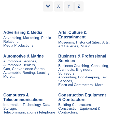
W
X
Y
Z
Advertising & Media
Arts, Culture &
Entertainment
Advertising, Marketing, Public
Relations,
Museums, Historical Sites,
Arts,
Media Productions
Art Galleries,
Music
Automotive & Marine
Business & Professional
Services
Automobile Services,
Automobile Dealers,
Business Coaching, Consulting,
Gas, Convenience Stores,
Architects, Engineers,
Automobile Renting, Leasing,
Surveyors,
More...
Accounting, Bookkeeping, Tax
Services,
Electrical Contractors,
More...
Computers &
Construction Equipment
Telecommunications
& Contractors
Information Technology, Data
Building Contractors,
Storage,
Construction Equipment &
Telecommunications (Telephone
Contractors,