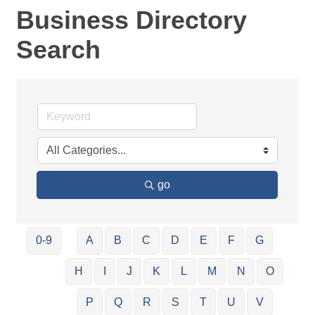
Business Directory
Search
go
0-9
A
B
C
D
E
F
G
H
I
J
K
L
M
N
O
P
Q
R
S
T
U
V