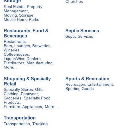
Storage
Churches
Real Estate, Property
Management,
Moving, Storage,
Mobile Home Parks
Restaurants, Food &
Septic Services
Beverages
Septic Services
Restaurants,
Bars, Lounges, Breweries,
Wineries,
Coffeehouses,
Liquor/Wine Dealers,
Distributors, Manufacturing,
More...
Shopping & Specialty
Sports & Recreation
Retail
Recreation, Entertainment,
Sporting Goods
Specialty Stores, Gifts,
Clothing, Footwear,
Groceries, Specialty Food
Products,
Furniture, Appliances,
More...
Transportation
Transportation, Trucking