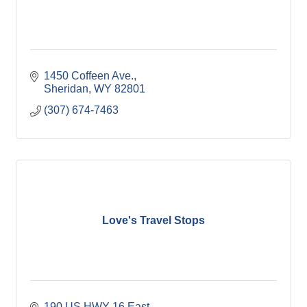
1450 Coffeen Ave.
Sheridan
WY
82801
(307) 674-7463
Love's Travel Stops
190 US HWY 16 East