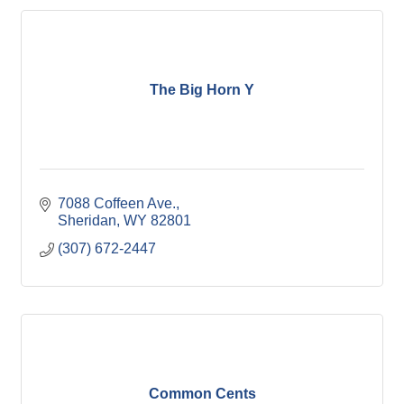
The Big Horn Y
7088 Coffeen Ave.
Sheridan
WY
82801
(307) 672-2447
Common Cents