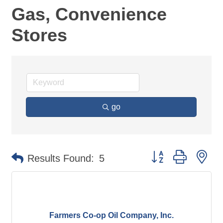
Gas, Convenience
Stores
go
Button group with ne
Results Found:
5
Farmers Co-op Oil Company, Inc.