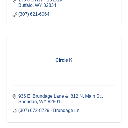
Buffalo
WY
82834
(307) 621-6064
Circle K
936 E. Brundage Lane &
812 N. Main St.
Sheridan
WY
82801
(307) 672-8729 - Brundage Ln.