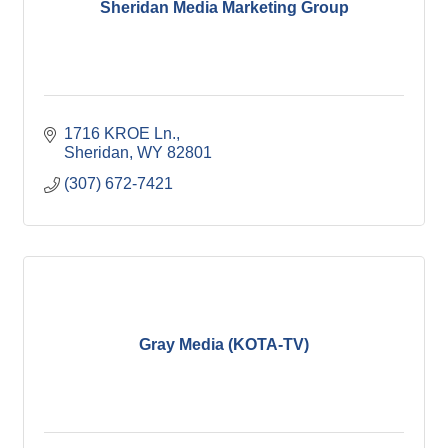
Sheridan Media Marketing Group
1716 KROE Ln.
Sheridan
WY
82801
(307) 672-7421
Gray Media (KOTA-TV)