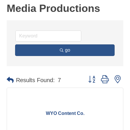
Media Productions
go
Button group with ne
Results Found:
7
WYO Content Co.