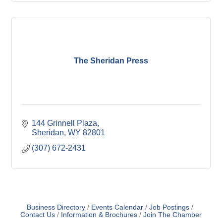
The Sheridan Press
144 Grinnell Plaza
Sheridan
WY
82801
(307) 672-2431
Business Directory
Events Calendar
Job Postings
Contact Us
Information & Brochures
Join The Chamber