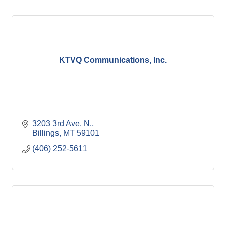
KTVQ Communications, Inc.
3203 3rd Ave. N.
Billings
MT
59101
(406) 252-5611