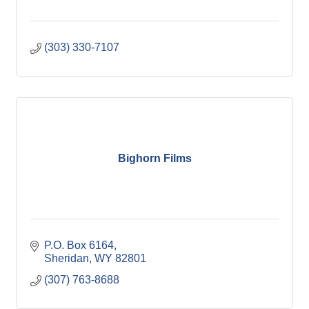
(303) 330-7107
Bighorn Films
P.O. Box 6164
Sheridan
WY
82801
(307) 763-8688