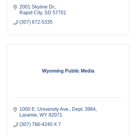
2001 Skyline Dr.
Rapid City
SD
57701
(307) 672-5335
Wyoming Public Media
1000 E. University Ave., Dept. 3984
Laramie
WY
82071
(307) 766-4240 X 7