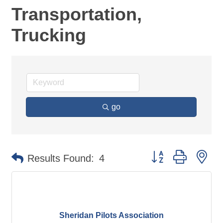
Transportation,
Trucking
go
Button group with ne
Results Found:
4
Sheridan Pilots Association