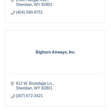
Sheridan
WY
82801
(404) 590-9751
Bighorn Airways, Inc.
912 W. Brundage Ln.
Sheridan
WY
82801
(307) 672-3421