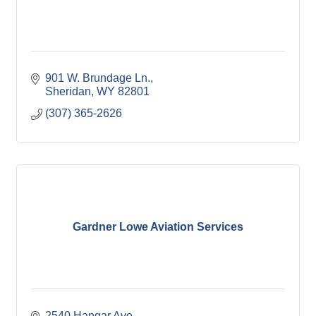
901 W. Brundage Ln.
Sheridan
WY
82801
(307) 365-2626
Gardner Lowe Aviation Services
2540 Hangar Ave.