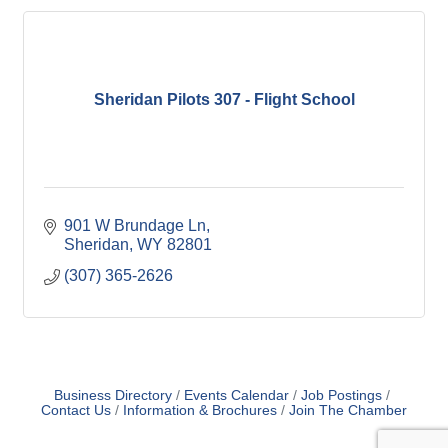
Sheridan Pilots 307 - Flight School
901 W Brundage Ln
Sheridan
WY
82801
(307) 365-2626
Business Directory
Events Calendar
Job Postings
Contact Us
Information & Brochures
Join The Chamber