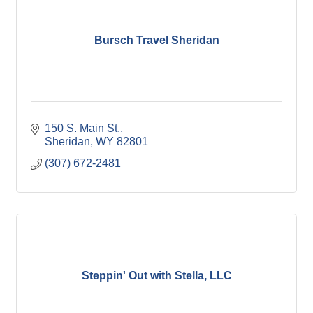
Bursch Travel Sheridan
150 S. Main St.
Sheridan
WY
82801
(307) 672-2481
Steppin' Out with Stella, LLC