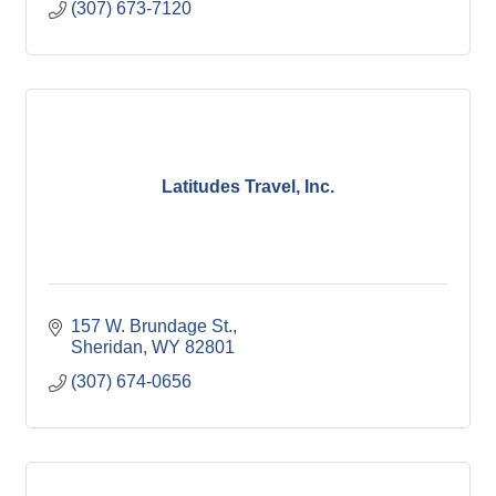
(307) 673-7120
Latitudes Travel, Inc.
157 W. Brundage St.
Sheridan
WY
82801
(307) 674-0656