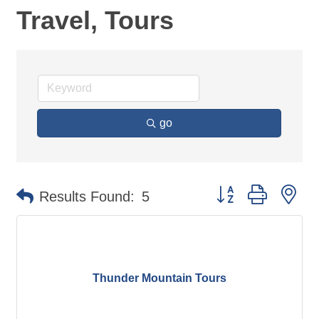
Travel, Tours
go
Button group with ne
Results Found:
5
Thunder Mountain Tours