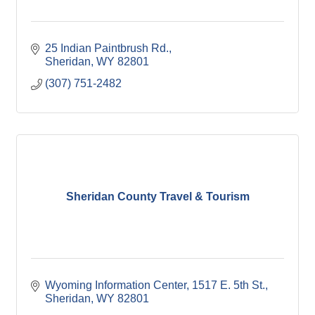
25 Indian Paintbrush Rd.
Sheridan
WY
82801
(307) 751-2482
Sheridan County Travel & Tourism
Wyoming Information Center
1517 E. 5th St.
Sheridan
WY
82801