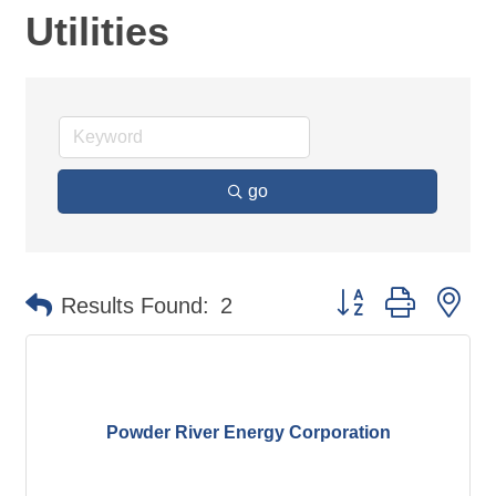
Utilities
go
Button group with ne
Results Found:
2
Powder River Energy Corporation