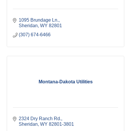
1095 Brundage Ln.
Sheridan
WY
82801
(307) 674-6466
Montana-Dakota Utilities
2324 Dry Ranch Rd.
Sheridan
WY
82801-3801