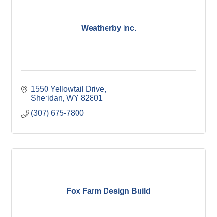
Weatherby Inc.
1550 Yellowtail Drive
Sheridan
WY
82801
(307) 675-7800
Fox Farm Design Build