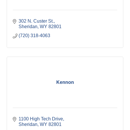
302 N. Custer St.
Sheridan
WY
82801
(720) 318-4063
Kennon
1100 High Tech Drive
Sheridan
WY
82801