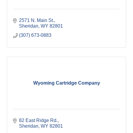
2571 N. Main St.
Sheridan
WY
82801
(307) 673-0883
Wyoming Cartridge Company
82 East Ridge Rd.
Sheridan
WY
82801