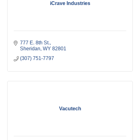
iCrave Industries
777 E. 8th St.
Sheridan
WY
82801
(307) 751-7797
Vacutech