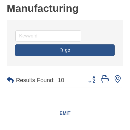
Manufacturing
go
Button group with ne
Results Found:
10
EMIT