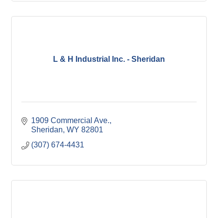
L & H Industrial Inc. - Sheridan
1909 Commercial Ave.
Sheridan
WY
82801
(307) 674-4431