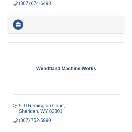
(307) 674-6498
Wendtland Machine Works
910 Remington Court
Sheridan
WY
82801
(307) 752-5990