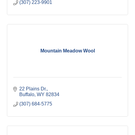
(307) 223-9901
Mountain Meadow Wool
22 Plains Dr.
Buffalo
WY
82834
(307) 684-5775