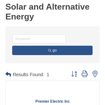
Solar and Alternative
Energy
go
Button group with ne
Results Found:
1
Premier Electric Inc