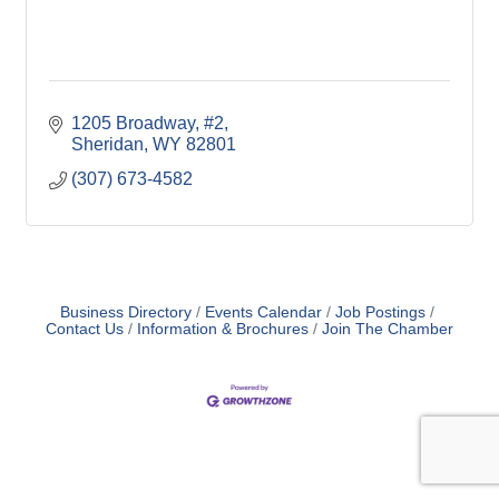
1205 Broadway, #2
Sheridan
WY
82801
(307) 673-4582
Business Directory
Events Calendar
Job Postings
Contact Us
Information & Brochures
Join The Chamber