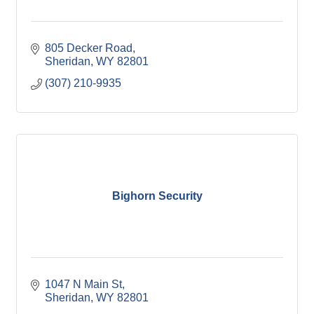
805 Decker Road
Sheridan
WY
82801
(307) 210-9935
Bighorn Security
1047 N Main St
Sheridan
WY
82801