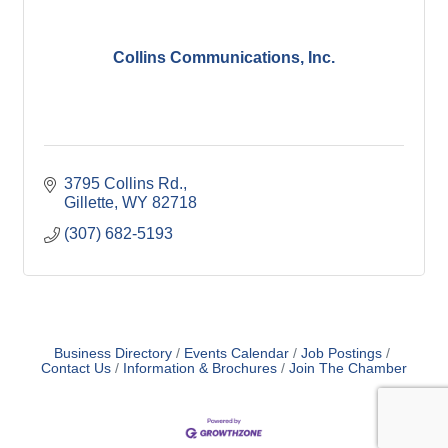
Collins Communications, Inc.
3795 Collins Rd.
Gillette
WY
82718
(307) 682-5193
Business Directory
Events Calendar
Job Postings
Contact Us
Information & Brochures
Join The Chamber