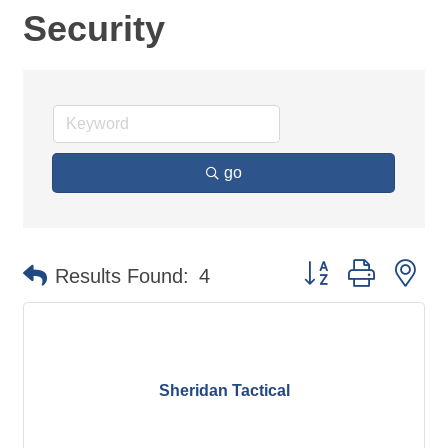
Security
go
Button group with ne
Results Found:
4
Sheridan Tactical