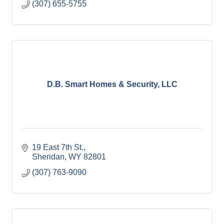
(307) 655-5755
D.B. Smart Homes & Security, LLC
19 East 7th St.
Sheridan
WY
82801
(307) 763-9090