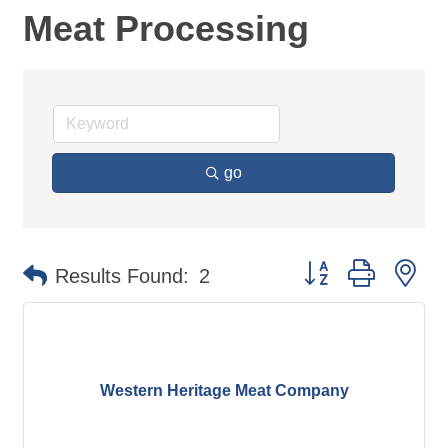
Meat Processing
go
Button group with ne
Results Found:
2
Western Heritage Meat Company