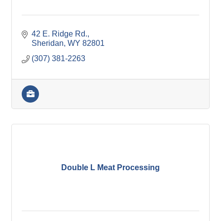
42 E. Ridge Rd.
Sheridan
WY
82801
(307) 381-2263
Double L Meat Processing