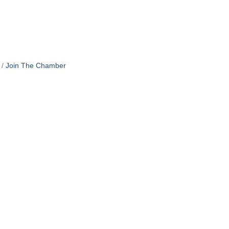
Join The Chamber