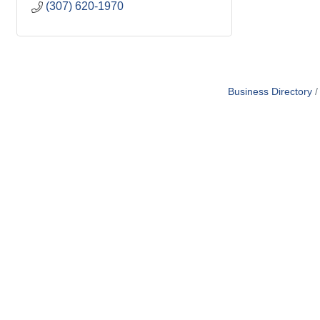
(307) 620-1970
Business Directory