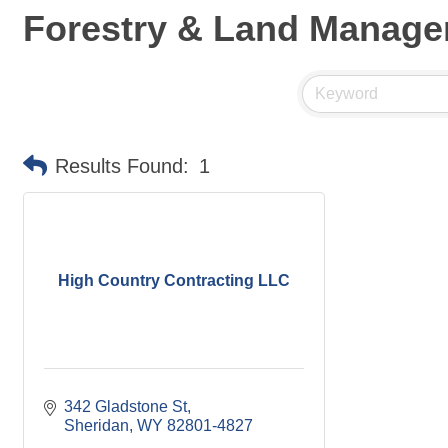
Forestry & Land Manag
Results Found:
1
High Country Contracting LLC
342 Gladstone St
Sheridan
WY
82801-4827