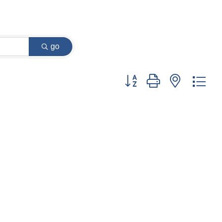
go
Button group with nested dr