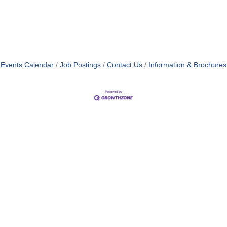
Events Calendar
Job Postings
Contact Us
Information & Brochures