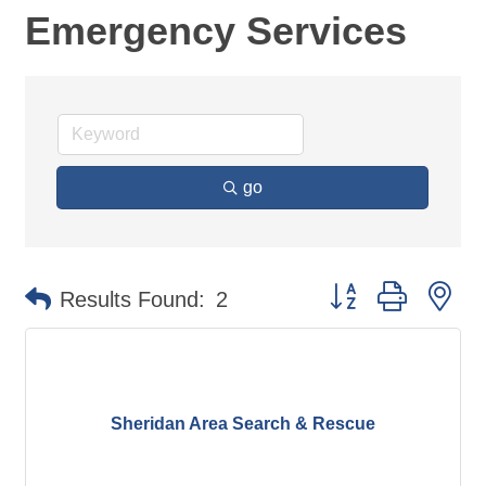
Emergency Services
go
Button group with ne
Results Found:
2
Sheridan Area Search & Rescue