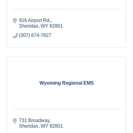
916 Airport Rd.
Sheridan
WY
82801
(307) 674-7827
Wyoming Regional EMS
731 Broadway
Sheridan
WY
82801