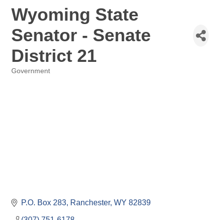
Wyoming State
Senator - Senate
District 21
Government
Categories
P.O. Box 283
Ranchester
WY
82839
(307) 751-6178