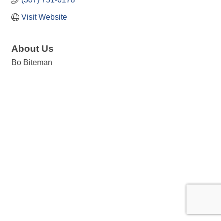
Visit Website
About Us
Bo Biteman