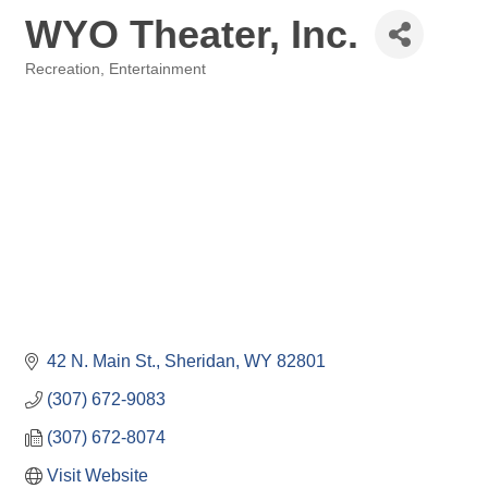
WYO Theater, Inc.
Recreation, Entertainment
Categories
42 N. Main St.
Sheridan
WY
82801
(307) 672-9083
(307) 672-8074
Visit Website