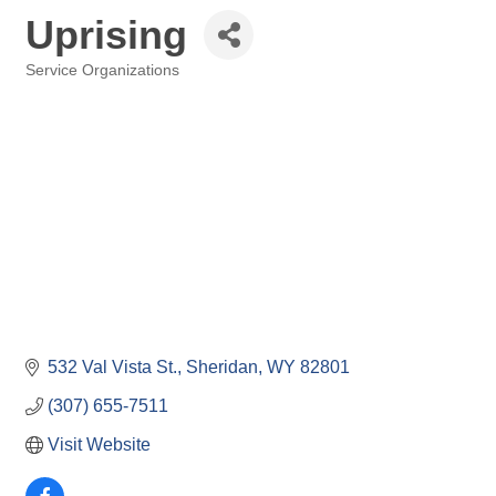
Uprising
Service Organizations
Categories
532 Val Vista St.
Sheridan
WY
82801
(307) 655-7511
Visit Website