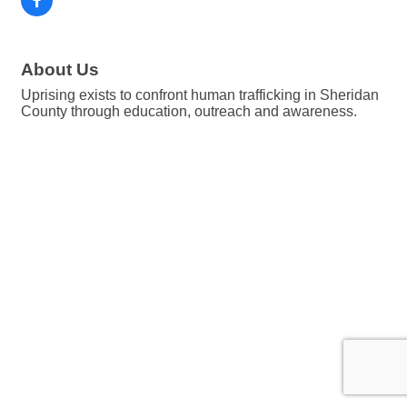
About Us
Uprising exists to confront human trafficking in Sheridan
County through education, outreach and awareness.