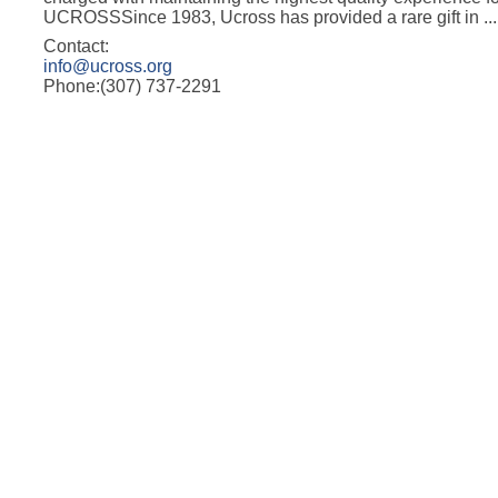
UCROSSSince 1983, Ucross has provided a rare gift in
...
Contact:
info@ucross.org
Phone:(307) 737-2291