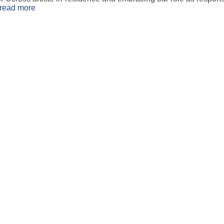
read more