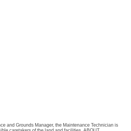
nance and Grounds Manager, the Maintenance Technician is
ible caretakers of the land and facilities. ABOUT