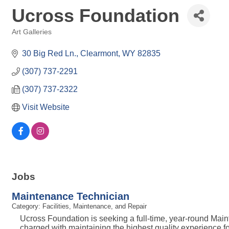
Ucross Foundation
Art Galleries
Categories
30 Big Red Ln.
Clearmont
WY
82835
(307) 737-2291
(307) 737-2322
Visit Website
Jobs
Maintenance Technician
Category: Facilities, Maintenance, and Repair
Ucross Foundation is seeking a full-time, year-round Mai
charged with maintaining the highest quality experience fo