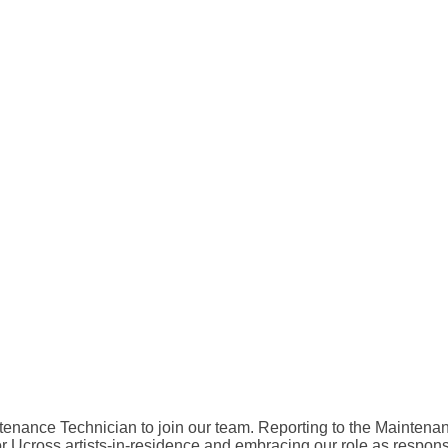
ntenance Technician to join our team. Reporting to the Mainte
r Ucross artists-in-residence and embracing our role as respons