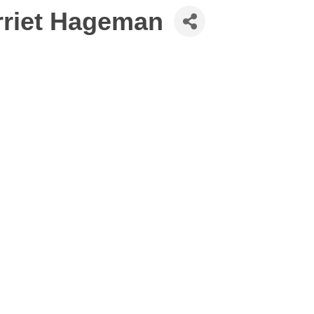
arriet Hageman