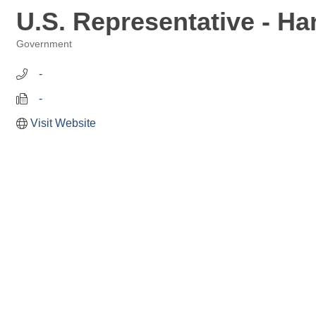
U.S. Representative - H
Government
Categories
   -
   -
Visit Website