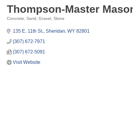
Thompson-Master Masons
Concrete, Sand, Gravel, Stone
Categories
135 E. 11th St.
Sheridan
WY
82801
(307) 672-7971
(307) 672-5091
Visit Website