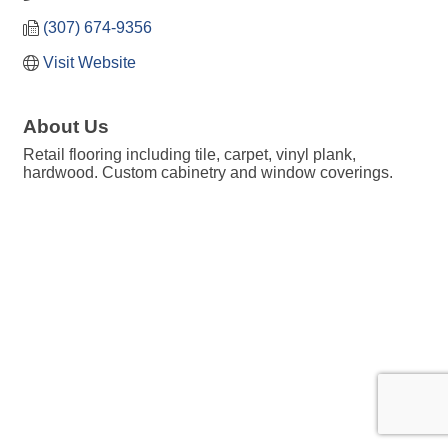
(307) 674-9356
Visit Website
About Us
Retail flooring including tile, carpet, vinyl plank,
hardwood. Custom cabinetry and window coverings.