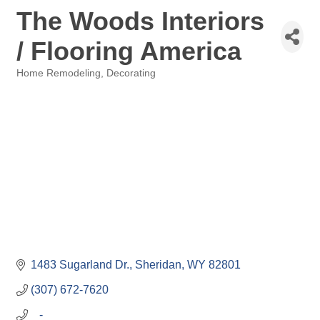
The Woods Interiors
/ Flooring America
Home Remodeling, Decorating
Categories
1483 Sugarland Dr.
Sheridan
WY
82801
(307) 672-7620
   -