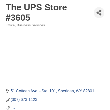
The UPS Store
#3605
Office, Business Services
Categories
51 Coffeen Ave. - Ste. 101
Sheridan
WY
82801
(307) 673-1123
   -