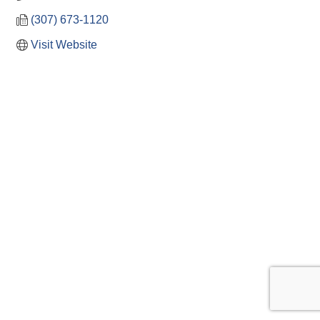
(307) 673-1120
Visit Website