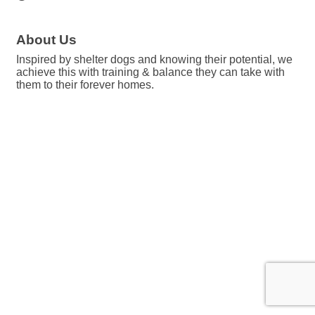
About Us
Inspired by shelter dogs and knowing their potential, we
achieve this with training & balance they can take with
them to their forever homes.