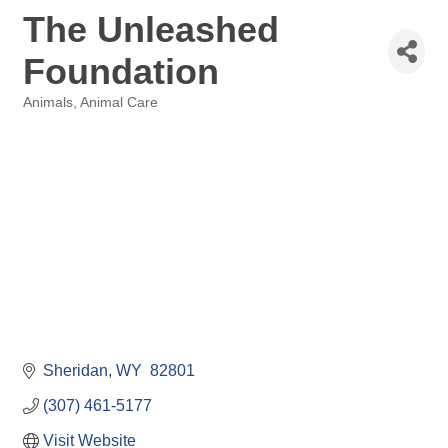
The Unleashed
Foundation
Animals, Animal Care
Categories
Sheridan
WY
 82801
(307) 461-5177
Visit Website