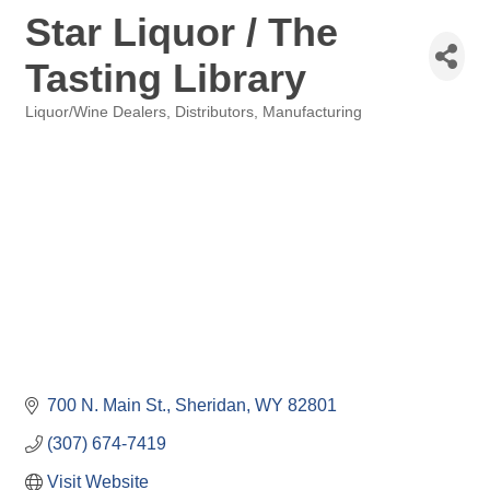
Star Liquor / The
Tasting Library
Liquor/Wine Dealers, Distributors, Manufacturing
Categories
700 N. Main St.
Sheridan
WY
82801
(307) 674-7419
Visit Website