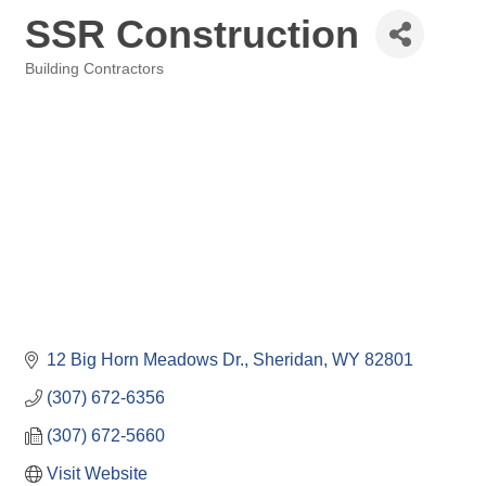
SSR Construction
Building Contractors
Categories
12 Big Horn Meadows Dr.
Sheridan
WY
82801
(307) 672-6356
(307) 672-5660
Visit Website