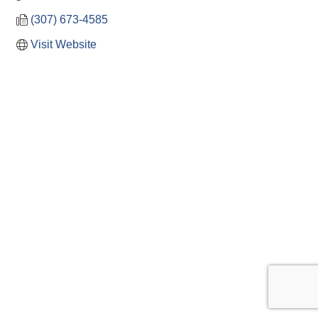
(307) 673-4585
Visit Website