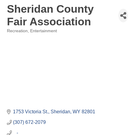
Sheridan County
Fair Association
Recreation, Entertainment
Categories
1753 Victoria St.
Sheridan
WY
82801
(307) 672-2079
   -