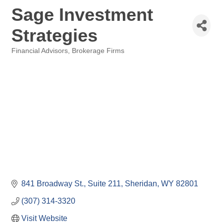
Sage Investment
Strategies
Financial Advisors, Brokerage Firms
Categories
841 Broadway St., Suite 211
Sheridan
WY
82801
(307) 314-3320
Visit Website