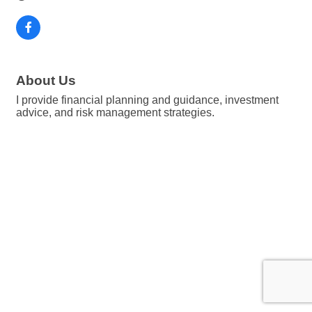
About Us
I provide financial planning and guidance, investment
advice, and risk management strategies.