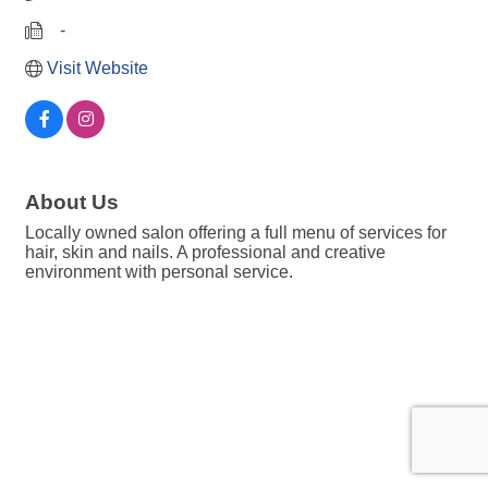
   -
Visit Website
About Us
Locally owned salon offering a full menu of services for
hair, skin and nails. A professional and creative
environment with personal service.