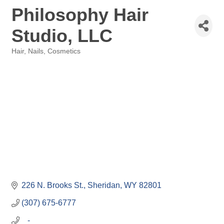
Philosophy Hair
Studio, LLC
Hair, Nails, Cosmetics
Categories
226 N. Brooks St.
Sheridan
WY
82801
(307) 675-6777
   -