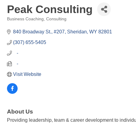
Peak Consulting
Business Coaching, Consulting
Categories
840 Broadway St., #207
Sheridan
WY
82801
(307) 655-5405
   -
   -
Visit Website
About Us
Providing leadership, team & career development to individ