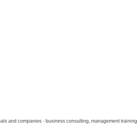
uals and companies - business consulting, management training,