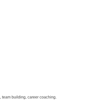
 team building, career coaching.