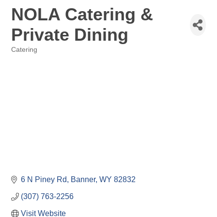
NOLA Catering &
Private Dining
Catering
Categories
6 N Piney Rd
Banner
WY
82832
(307) 763-2256
Visit Website