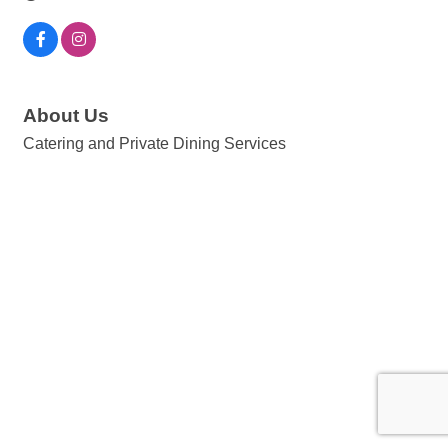
About Us
Catering and Private Dining Services