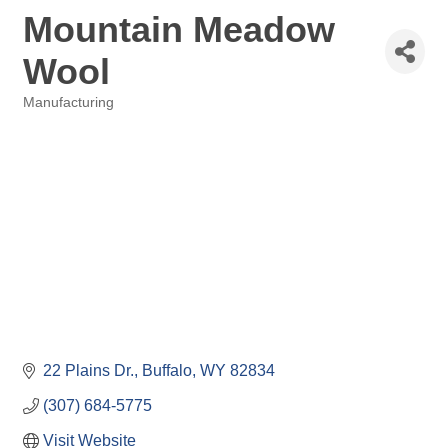
Mountain Meadow
Wool
Manufacturing
Categories
22 Plains Dr.
Buffalo
WY
82834
(307) 684-5775
Visit Website