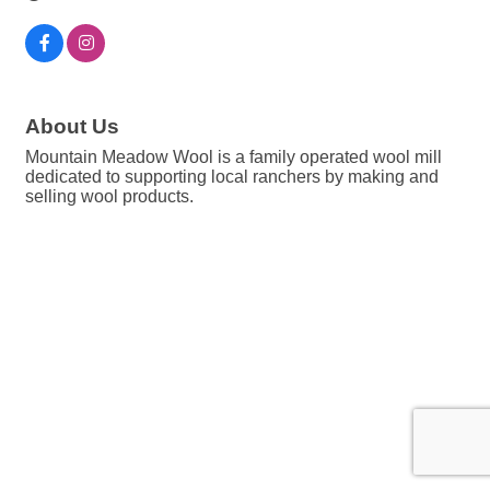
About Us
Mountain Meadow Wool is a family operated wool mill
dedicated to supporting local ranchers by making and
selling wool products.