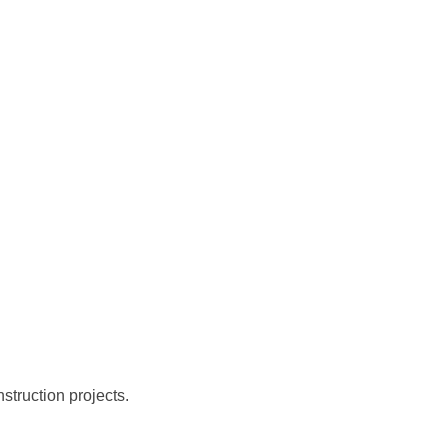
struction projects.