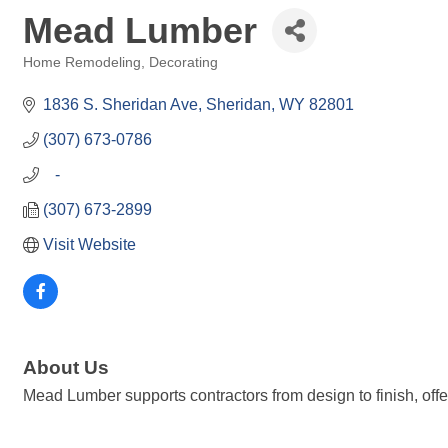
Mead Lumber
Home Remodeling, Decorating
Categories
1836 S. Sheridan Ave
Sheridan
WY
82801
(307) 673-0786
   -
(307) 673-2899
Visit Website
About Us
Mead Lumber supports contractors from design to finish, offe