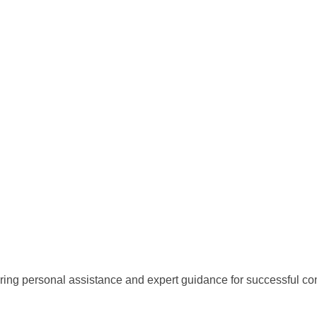
ring personal assistance and expert guidance for successful con