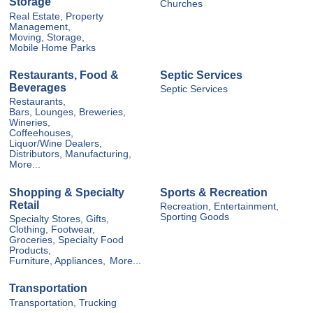
Storage
Churches
Real Estate, Property
Management,
Moving, Storage,
Mobile Home Parks
Restaurants, Food &
Septic Services
Beverages
Septic Services
Restaurants,
Bars, Lounges, Breweries,
Wineries,
Coffeehouses,
Liquor/Wine Dealers,
Distributors, Manufacturing,
More...
Shopping & Specialty
Sports & Recreation
Retail
Recreation, Entertainment,
Sporting Goods
Specialty Stores, Gifts,
Clothing, Footwear,
Groceries, Specialty Food
Products,
Furniture, Appliances,
More...
Transportation
Transportation, Trucking