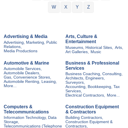
W
X
Y
Z
Advertising & Media
Arts, Culture &
Entertainment
Advertising, Marketing, Public
Relations,
Museums, Historical Sites,
Arts,
Media Productions
Art Galleries,
Music
Automotive & Marine
Business & Professional
Services
Automobile Services,
Automobile Dealers,
Business Coaching, Consulting,
Gas, Convenience Stores,
Architects, Engineers,
Automobile Renting, Leasing,
Surveyors,
More...
Accounting, Bookkeeping, Tax
Services,
Electrical Contractors,
More...
Computers &
Construction Equipment
Telecommunications
& Contractors
Information Technology, Data
Building Contractors,
Storage,
Construction Equipment &
Telecommunications (Telephone
Contractors,