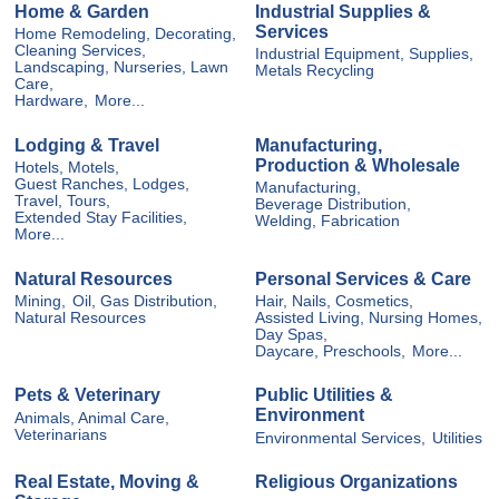
Home & Garden
Industrial Supplies &
Services
Home Remodeling, Decorating,
Cleaning Services,
Industrial Equipment, Supplies,
Landscaping, Nurseries, Lawn
Metals Recycling
Care,
Hardware,
More...
Lodging & Travel
Manufacturing,
Production & Wholesale
Hotels, Motels,
Guest Ranches, Lodges,
Manufacturing,
Travel, Tours,
Beverage Distribution,
Extended Stay Facilities,
Welding, Fabrication
More...
Natural Resources
Personal Services & Care
Mining,
Oil, Gas Distribution,
Hair, Nails, Cosmetics,
Natural Resources
Assisted Living, Nursing Homes,
Day Spas,
Daycare, Preschools,
More...
Pets & Veterinary
Public Utilities &
Environment
Animals, Animal Care,
Veterinarians
Environmental Services,
Utilities
Real Estate, Moving &
Religious Organizations