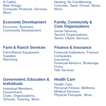
& Cable),
Heating, Air Conditioning,
Web Design,
Concrete, Sand, Gravel, Stone,
Computer Products, Services,
More...
More...
Economic Development
Family, Community &
Civic Organizations
Economic, Business,
Community Development
Social Services,
Service Organizations,
Senior Citizen Services
Farm & Ranch Services
Finance & Insurance
Farm/Ranch Equipment,
Financial Institutions, Finance
Supplies,
Companies,
Ranching
Insurance,
Financial Advisors, Brokerage
Firms,
Title Services
Government, Education &
Health Care
Individuals
Health Care,
Personal Fitness, Wellness,
Individual Members,
Medical Services,
Government,
Physical Therapist,
More...
Clubs, Organizations,
Schools, Tutoring,
More...