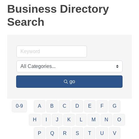
Business Directory
Search
go
0-9
A
B
C
D
E
F
G
H
I
J
K
L
M
N
O
P
Q
R
S
T
U
V