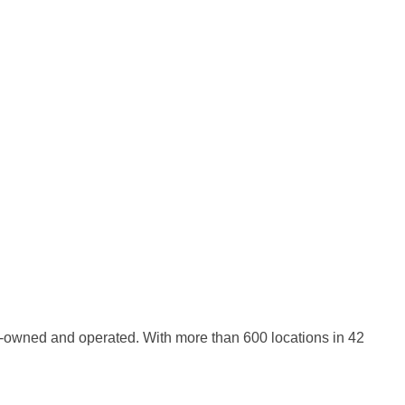
-owned and operated. With more than 600 locations in 42