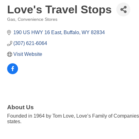
Love's Travel Stops
Gas, Convenience Stores
Categories
190 US HWY 16 East
Buffalo
WY
82834
(307) 621-6064
Visit Website
About Us
Founded in 1964 by Tom Love, Love’s Family of Companies i
states.