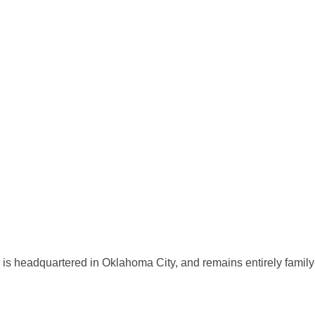
s headquartered in Oklahoma City, and remains entirely family