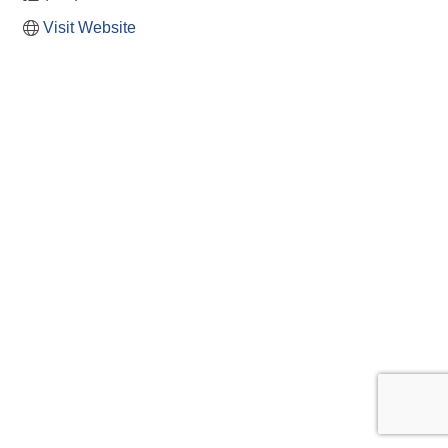
Visit Website