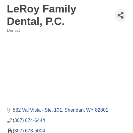
LeRoy Family
Dental, P.C.
Dentist
Categories
532 Val Vista - Ste. 101
Sheridan
WY
82801
(307) 674-6444
(307) 673-5004