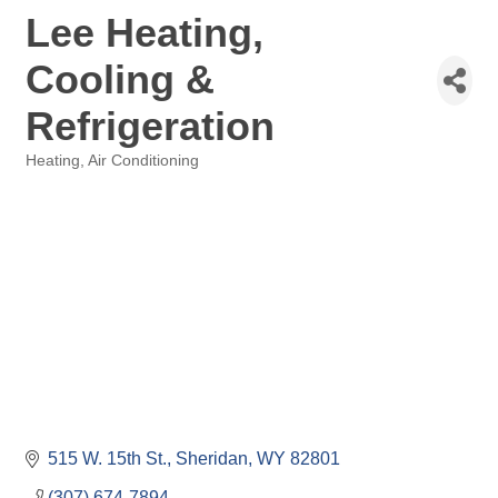
Lee Heating,
Cooling &
Refrigeration
Heating, Air Conditioning
Categories
515 W. 15th St.
Sheridan
WY
82801
(307) 674-7894