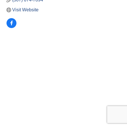
Visit Website