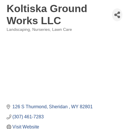
Koltiska Ground
Works LLC
Landscaping, Nurseries, Lawn Care
Categories
126 S Thurmond
Sheridan 
WY
82801
(307) 461-7283
Visit Website