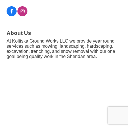
About Us
At Koltiska Ground Works LLC we provide year round
services such as mowing, landscaping, hardscaping,
excavation, trenching, and snow removal with our one
goal being quality work in the Sheridan area.