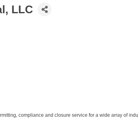
l, LLC
itting, compliance and closure service for a wide array of indu