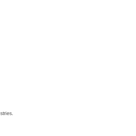
stries.