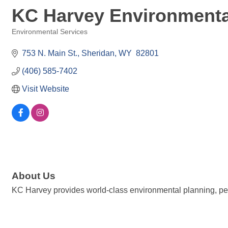
KC Harvey Environmenta
Environmental Services
Categories
753 N. Main St.
Sheridan
WY 
82801
(406) 585-7402
Visit Website
About Us
KC Harvey provides world-class environmental planning, perm