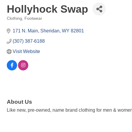
Hollyhock Swap
Clothing, Footwear
Categories
171 N. Main
Sheridan
WY
82801
(307) 387-6188
Visit Website
About Us
Like new, pre-owned, name brand clothing for men & women