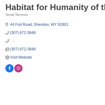
Habitat for Humanity of 
Social Services
Categories
44 Fort Road
Sheridan
WY
82801
(307) 672-3848
   -
(307) 672-3848
Visit Website