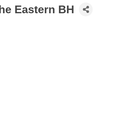
the Eastern BH