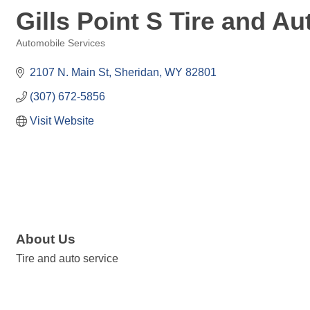
Gills Point S Tire and Au
Automobile Services
Categories
2107 N. Main St
Sheridan
WY
82801
(307) 672-5856
Visit Website
About Us
Tire and auto service