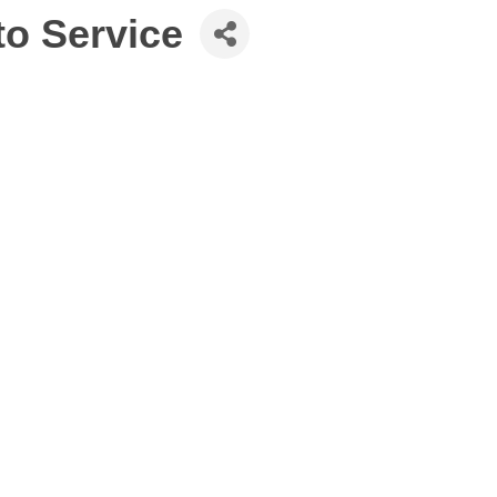
to Service