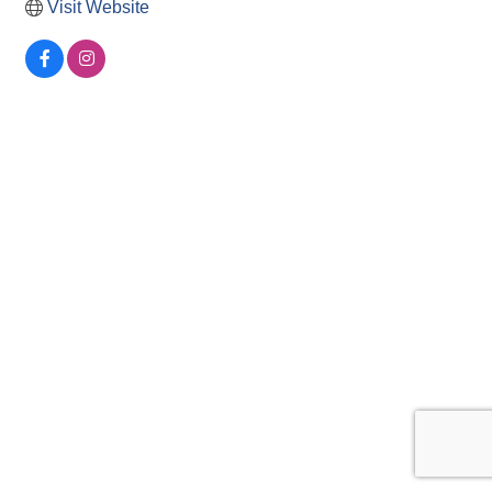
Visit Website