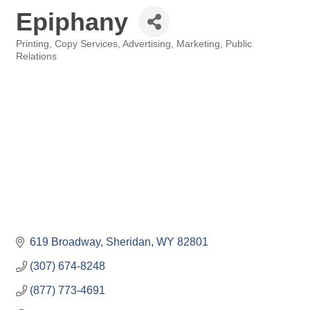
Epiphany
Printing, Copy Services
Advertising, Marketing, Public
Categories
Relations
619 Broadway
Sheridan
WY
82801
(307) 674-8248
(877) 773-4691