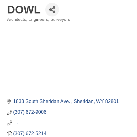
DOWL
Architects, Engineers, Surveyors
Categories
1833 South Sheridan Ave. 
Sheridan
WY
82801
(307) 672-9006
   -
(307) 672-5214