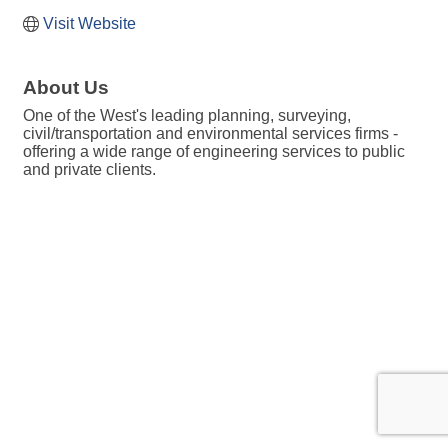
Visit Website
About Us
One of the West's leading planning, surveying,
civil/transportation and environmental services firms -
offering a wide range of engineering services to public
and private clients.