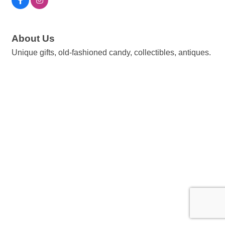
About Us
Unique gifts, old-fashioned candy, collectibles, antiques.