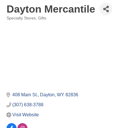
Dayton Mercantile
Specialty Stores, Gifts
Categories
408 Main St.
Dayton
WY
82836
(307) 638-3788
Visit Website