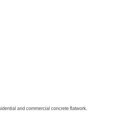
sidential and commercial concrete flatwork.