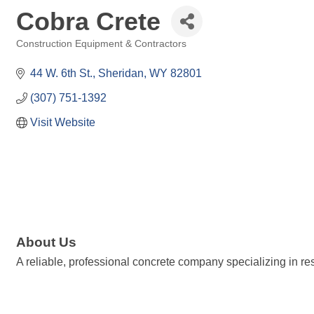
Cobra Crete
Construction Equipment & Contractors
Categories
44 W. 6th St.
Sheridan
WY
82801
(307) 751-1392
Visit Website
About Us
A reliable, professional concrete company specializing in re