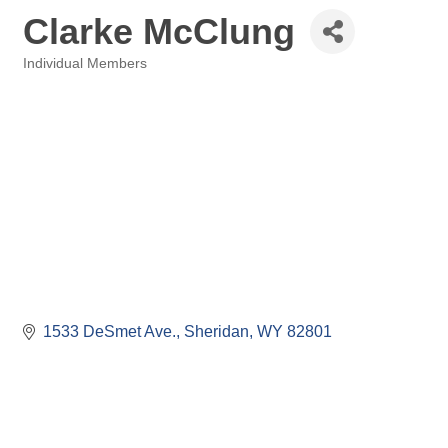
Clarke McClung
Individual Members
Categories
1533 DeSmet Ave.
Sheridan
WY
82801