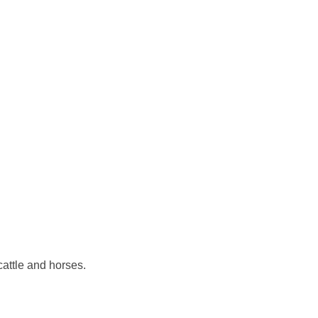
cattle and horses.