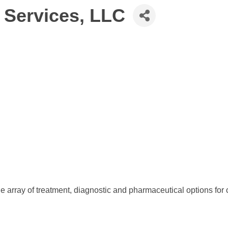
 Services, LLC
e array of treatment, diagnostic and pharmaceutical options for 