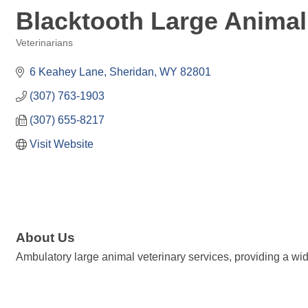
Blacktooth Large Animal
Veterinarians
Categories
6 Keahey Lane
Sheridan
WY
82801
(307) 763-1903
(307) 655-8217
Visit Website
About Us
Ambulatory large animal veterinary services, providing a wid