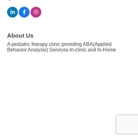
About Us
A pediatric therapy clinic providing ABA(Applied
Behavior Analysis) Services In-clinic and In-Home