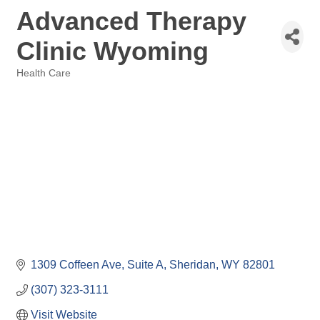
Advanced Therapy
Clinic Wyoming
Health Care
Categories
1309 Coffeen Ave, Suite A
Sheridan
WY
82801
(307) 323-3111
Visit Website