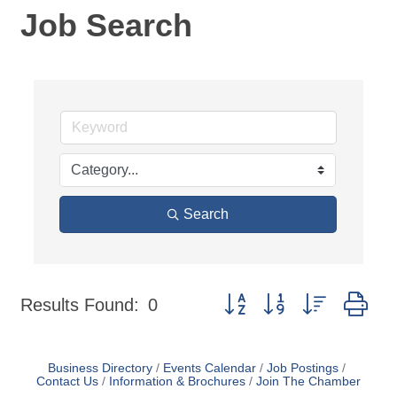
Job Search
Search
Button group with nested dr
Results Found:
0
Business Directory
Events Calendar
Job Postings
Contact Us
Information & Brochures
Join The Chamber