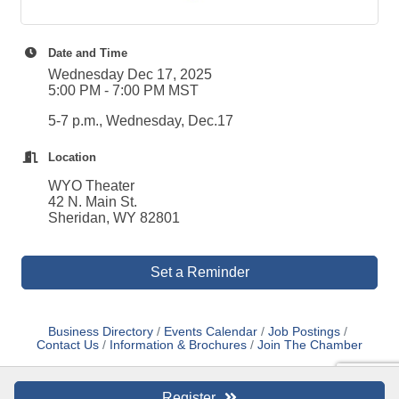
Date and Time
Wednesday Dec 17, 2025
5:00 PM - 7:00 PM MST
5-7 p.m., Wednesday, Dec.17
Location
WYO Theater
42 N. Main St.
Sheridan, WY 82801
Set a Reminder
Business Directory
Events Calendar
Job Postings
Contact Us
Information & Brochures
Join The Chamber
Register