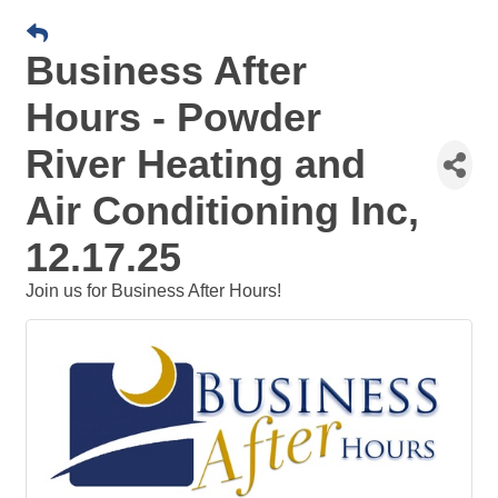
Business After
Hours - Powder
River Heating and
Air Conditioning Inc,
12.17.25
Join us for Business After Hours!